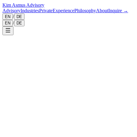
Kim Asmus Advisory
Advisory
Industries
Private
Experience
Philosophy
About
Inquire →
/
EN
DE
/
EN
DE
This privacy policy explains how personal data is processed when
you visit this website.
The protection of your personal data is important to us. We process
personal data only in accordance with applicable data protection
laws, in particular the General Data Protection Regulation (GDPR)
and the German Federal Data Protection Act (BDSG).